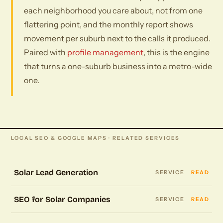
each neighborhood you care about, not from one
flattering point, and the monthly report shows
movement per suburb next to the calls it produced.
Paired with
profile management
, this is the engine
that turns a one-suburb business into a metro-wide
one.
LOCAL SEO & GOOGLE MAPS · RELATED SERVICES
Solar Lead Generation
SERVICE
READ
SEO for Solar Companies
SERVICE
READ