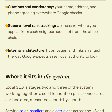
Citations and consistency:
your name, address, and
phone agreeing everywhere Google checks.
Suburb-level rank tracking:
we measure where you
appear from each neighborhood, not from the office
chair.
Internal architecture:
hubs, pages, and links arranged
the way Google expects a real local authority to look.
the system.
Where it fits in
Local SEO is stages two and three of the system
working together: a solid foundation plus service-area
surface area, measured suburb by suburb.
Serving
solar installers
and
electricians
across the US and