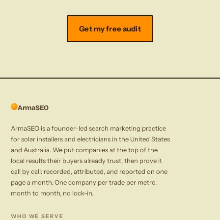
Get my free audit
ArmaSEO
ArmaSEO is a founder-led search marketing practice
for solar installers and electricians in the United States
and Australia. We put companies at the top of the
local results their buyers already trust, then prove it
call by call: recorded, attributed, and reported on one
page a month. One company per trade per metro,
month to month, no lock-in.
WHO WE SERVE