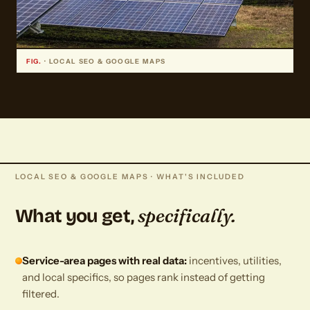
FIG.
· LOCAL SEO & GOOGLE MAPS
LOCAL SEO & GOOGLE MAPS · WHAT'S INCLUDED
specifically.
What you get,
Service-area pages with real data:
incentives, utilities,
and local specifics, so pages rank instead of getting
filtered.