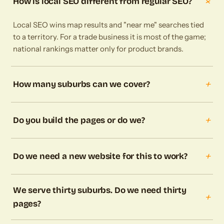
+
How is local SEO different from regular SEO?
Local SEO wins map results and "near me" searches tied
to a territory. For a trade business it is most of the game;
national rankings matter only for product brands.
+
How many suburbs can we cover?
+
Do you build the pages or do we?
+
Do we need a new website for this to work?
We serve thirty suburbs. Do we need thirty
+
pages?