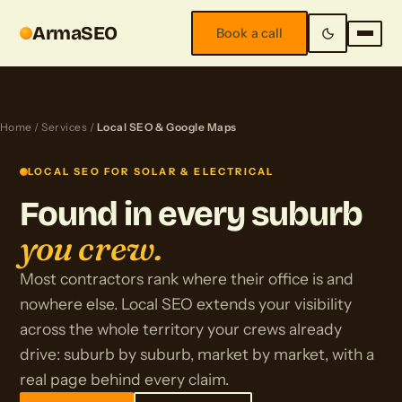
ArmaSEO
Book a call
Home
/
Services
/
Local SEO & Google Maps
LOCAL SEO FOR SOLAR & ELECTRICAL
Found in every suburb
you crew.
Most contractors rank where their office is and
nowhere else. Local SEO extends your visibility
across the whole territory your crews already
drive: suburb by suburb, market by market, with a
real page behind every claim.