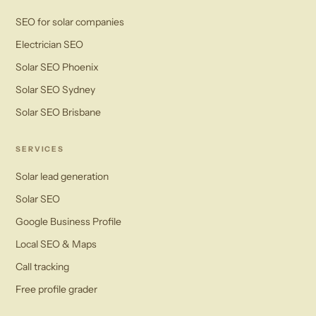
SEO for solar companies
Electrician SEO
Solar SEO Phoenix
Solar SEO Sydney
Solar SEO Brisbane
SERVICES
Solar lead generation
Solar SEO
Google Business Profile
Local SEO & Maps
Call tracking
Free profile grader