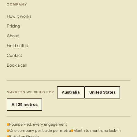
COMPANY
How it works
Pricing
About
Field notes
Contact
Book a call
Australia
United States
MARKETS WE BUILD FOR
All 25 metros
Founder-led, every engagement
One company per trade per metro
Month to month, no lock-in
Rated on Google