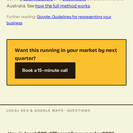
Australia. See
how the full method works
.
Further reading:
Google: Guidelines for representing your
business
Want this running in your market by next
quarter?
Book a 15-minute call
LOCAL SEO & GOOGLE MAPS · QUESTIONS