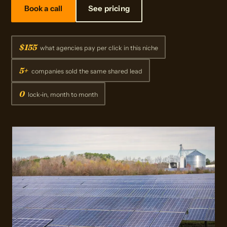
Book a call
See pricing
$155
what agencies pay per click in this niche
5+
companies sold the same shared lead
0
lock-in, month to month