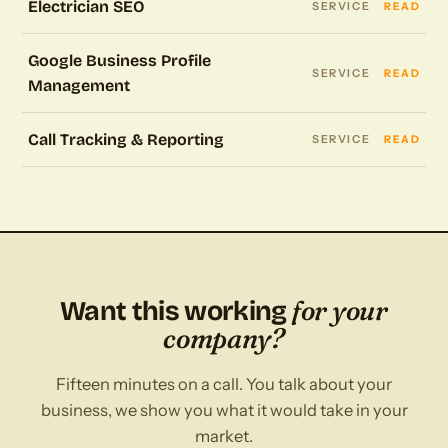
Electrician SEO
SERVICE
READ
Google Business Profile
SERVICE
READ
Management
Call Tracking & Reporting
SERVICE
READ
for your
Want this working
company?
Fifteen minutes on a call. You talk about your
business, we show you what it would take in your
market.