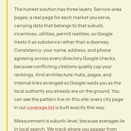
The honest solution has three layers. Service-area
pages: a real page for each market you serve,
carrying data that belongs to that suburb,
incentives, utilities, permit realities, so Google
treats it as substance rather than a doorway.
Consistency: your name, address, and phone
agreeing across every directory Google checks,
because conflicting citations quietly cap your
rankings. And architecture: hubs, pages, and
internal links arranged so Google reads you as the
local authority you already are on the ground. You
can see the pattern live on this site: every city page
in our
coverage list
is built exactly this way.
Measurement is suburb-level, because averages lie
in local search. We track where you appear from