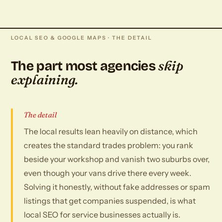
LOCAL SEO & GOOGLE MAPS · THE DETAIL
skip
The part most agencies
explaining.
The detail
The local results lean heavily on distance, which
creates the standard trades problem: you rank
beside your workshop and vanish two suburbs over,
even though your vans drive there every week.
Solving it honestly, without fake addresses or spam
listings that get companies suspended, is what
local SEO for service businesses actually is.