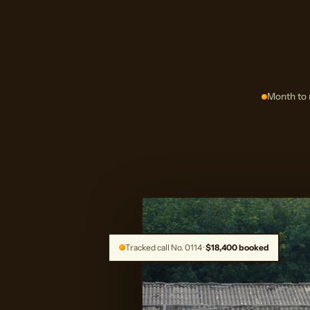
Month to 
Tracked call No. 0114 ·
$18,400 booked