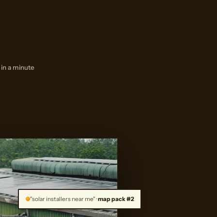
 in a minute
"solar installers near me" ·
map pack #2