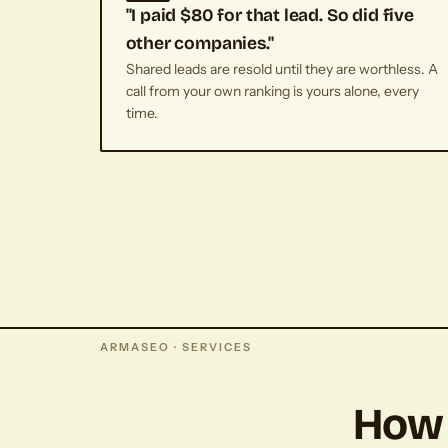
"I paid $80 for that lead. So did five
other companies."
Shared leads are resold until they are worthless. A
call from your own ranking is yours alone, every
time.
ARMASEO · SERVICES
How 