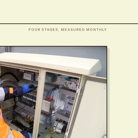
FOUR STAGES, MEASURED MONTHLY