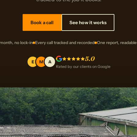
Book a call
See how it works
month, no lock-in
Every call tracked and recorded
One report, readable
5.0
E
M
A
Rated by our clients on Google