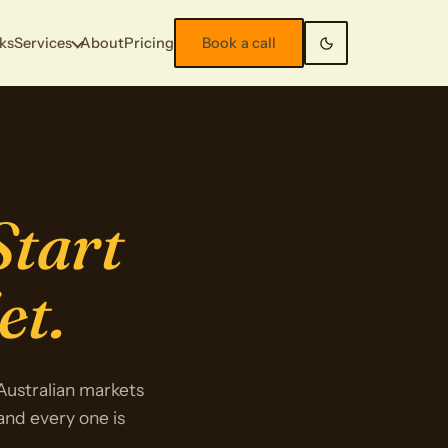
ks
Services
About
Pricing
Book a call
Start
et.
 Australian markets
 and every one is