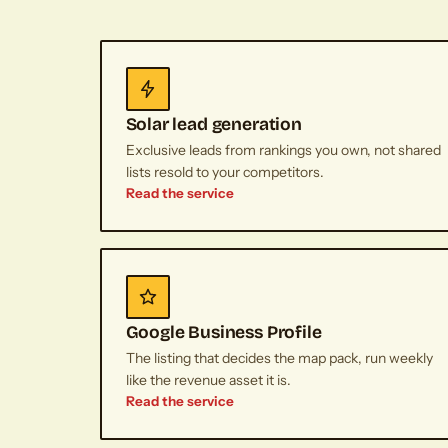
Solar lead generation
Exclusive leads from rankings you own, not shared
lists resold to your competitors.
Read the service
Google Business Profile
The listing that decides the map pack, run weekly
like the revenue asset it is.
Read the service