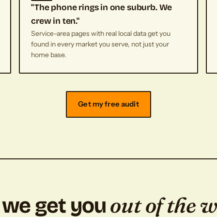
"The phone rings in one suburb. We
crew in ten."
Service-area pages with real local data get you
found in every market you serve, not just your
home base.
Get my free audit
out of the 
we get you