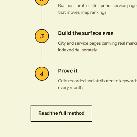
Business profile, site speed, service p
that moves map rankings.
Build the surface area
3
City and service pages carrying real mark
indexed deliberately.
Prove it
4
Calls recorded and attributed to keyword
every month.
Read the full method