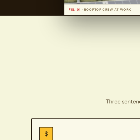
FIG. 01
· ROOFTOP CREW AT WORK
Three sentence