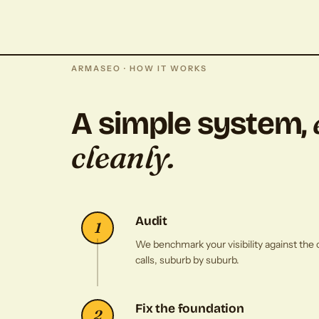
ARMASEO · HOW IT WORKS
A simple system,
cleanly.
Audit
1
We benchmark your visibility against the 
calls, suburb by suburb.
Fix the foundation
2