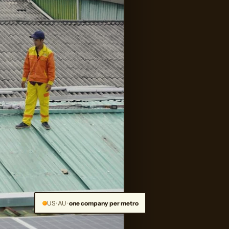
US · AU ·
one company per metro