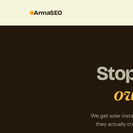
ArmaSEO
Stop
ow
We get solar insta
they actually cr