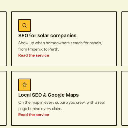
SEO for solar companies
Show up when homeowners search for panels,
from Phoenix to Perth.
Read the service
Local SEO & Google Maps
On the map in every suburb you crew, with a real
page behind every claim.
Read the service