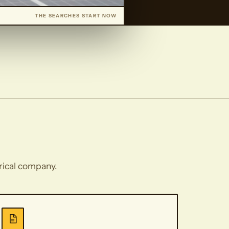
THE SEARCHES START NOW
trical company.