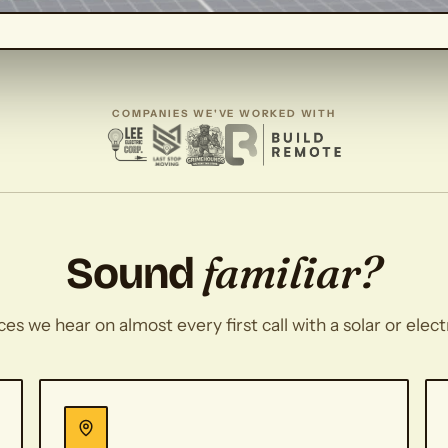
COMPANIES WE'VE WORKED WITH
familiar?
Sound
s we hear on almost every first call with a solar or elec