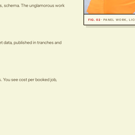
ages, schema. The unglamorous work
FIG. 02
· PANEL WORK, LI
et data, published in tranches and
s. You see cost per booked job,