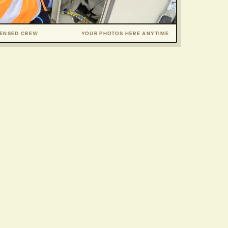
CENSED CREW
YOUR PHOTOS HERE ANYTIME