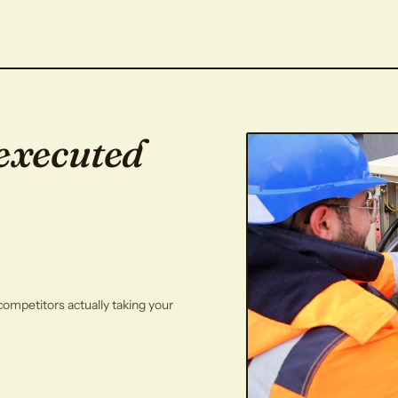
executed
competitors actually taking your