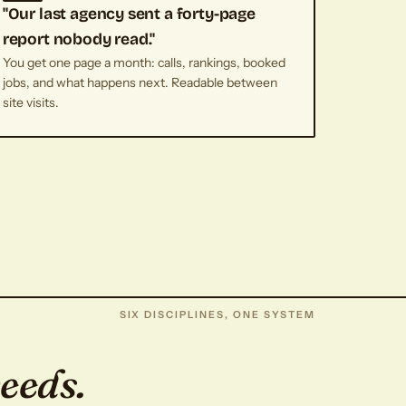
"Our last agency sent a forty-page
report nobody read."
You get one page a month: calls, rankings, booked
jobs, and what happens next. Readable between
site visits.
SIX DISCIPLINES, ONE SYSTEM
weeds.