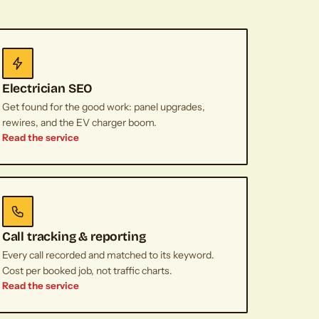
Electrician SEO
Get found for the good work: panel upgrades,
rewires, and the EV charger boom.
Read the service
Call tracking & reporting
Every call recorded and matched to its keyword.
Cost per booked job, not traffic charts.
Read the service