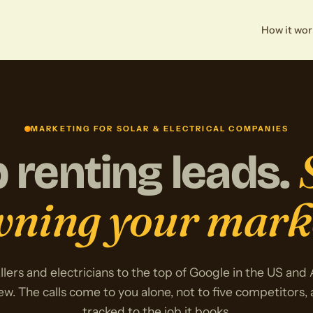
How it wor
MARKETING FOR SOLAR & ELECTRICAL COMPANIES
 renting leads.
ning your mark
llers and electricians to the top of Google in the US and
ew. The calls come to you alone, not to five competitors,
tracked to the job it books.