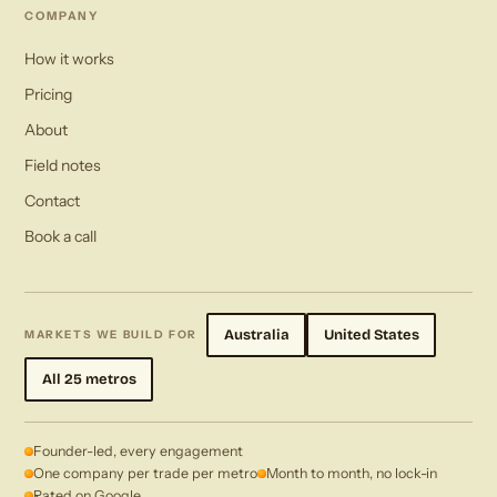
COMPANY
How it works
Pricing
About
Field notes
Contact
Book a call
Australia
United States
MARKETS WE BUILD FOR
All 25 metros
Founder-led, every engagement
One company per trade per metro
Month to month, no lock-in
Rated on Google