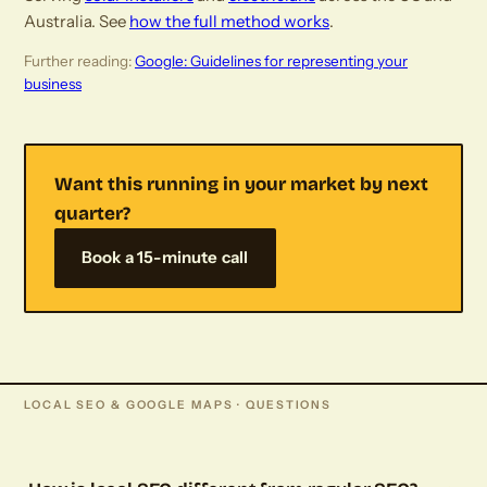
Australia. See
how the full method works
.
Further reading:
Google: Guidelines for representing your
business
Want this running in your market by next
quarter?
Book a 15-minute call
LOCAL SEO & GOOGLE MAPS · QUESTIONS