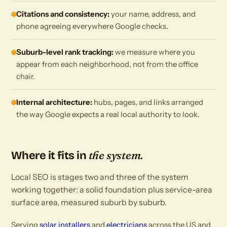
Citations and consistency:
your name, address, and
phone agreeing everywhere Google checks.
Suburb-level rank tracking:
we measure where you
appear from each neighborhood, not from the office
chair.
Internal architecture:
hubs, pages, and links arranged
the way Google expects a real local authority to look.
the system.
Where it fits in
Local SEO is stages two and three of the system
working together: a solid foundation plus service-area
surface area, measured suburb by suburb.
Serving
solar installers
and
electricians
across the US and