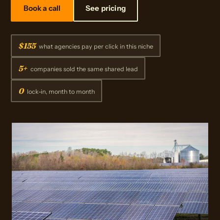
Book a call
See pricing
$155
what agencies pay per click in this niche
5+
companies sold the same shared lead
0
lock-in, month to month