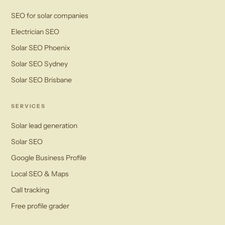
SEO for solar companies
Electrician SEO
Solar SEO Phoenix
Solar SEO Sydney
Solar SEO Brisbane
SERVICES
Solar lead generation
Solar SEO
Google Business Profile
Local SEO & Maps
Call tracking
Free profile grader