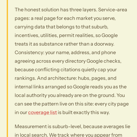
The honest solution has three layers. Service-area
pages: a real page for each market you serve,
carrying data that belongs to that suburb,
incentives, utilities, permit realities, so Google
treats it as substance rather than a doorway.
Consistency: your name, address, and phone
agreeing across every directory Google checks,
because conflicting citations quietly cap your
rankings. And architecture: hubs, pages, and
internal links arranged so Google reads you as the
local authority you already are on the ground. You
can see the pattern live on this site: every city page
in our
coverage list
is built exactly this way.
Measurement is suburb-level, because averages lie
in local search. We track where you appear from