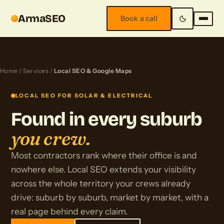
ArmaSEO
Book a call
Home
/
Services
/
Local SEO & Google Maps
LOCAL SEO FOR SOLAR & ELECTRICAL
Found in every suburb
you crew.
Most contractors rank where their office is and
nowhere else. Local SEO extends your visibility
across the whole territory your crews already
drive: suburb by suburb, market by market, with a
real page behind every claim.