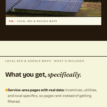
FIG.
· LOCAL SEO & GOOGLE MAPS
LOCAL SEO & GOOGLE MAPS · WHAT'S INCLUDED
specifically.
What you get,
Service-area pages with real data:
incentives, utilities,
and local specifics, so pages rank instead of getting
filtered.