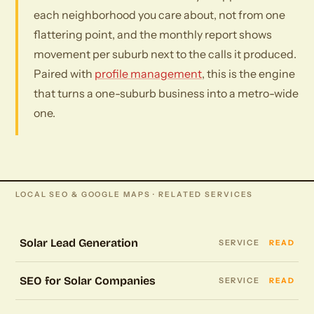
each neighborhood you care about, not from one
flattering point, and the monthly report shows
movement per suburb next to the calls it produced.
Paired with
profile management
, this is the engine
that turns a one-suburb business into a metro-wide
one.
LOCAL SEO & GOOGLE MAPS · RELATED SERVICES
Solar Lead Generation
SERVICE
READ
SEO for Solar Companies
SERVICE
READ