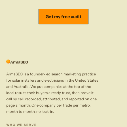
Get my free audit
ArmaSEO
ArmaSEO is a founder-led search marketing practice
for solar installers and electricians in the United States
and Australia. We put companies at the top of the
local results their buyers already trust, then prove it
call by call: recorded, attributed, and reported on one
page a month. One company per trade per metro,
month to month, no lock-in.
WHO WE SERVE