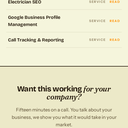
Electrician SEO
SERVICE
READ
Google Business Profile
SERVICE
READ
Management
Call Tracking & Reporting
SERVICE
READ
for your
Want this working
company?
Fifteen minutes on a call. You talk about your
business, we show you what it would take in your
market.