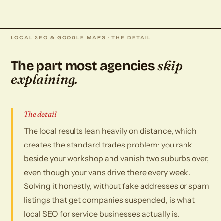
LOCAL SEO & GOOGLE MAPS · THE DETAIL
skip
The part most agencies
explaining.
The detail
The local results lean heavily on distance, which
creates the standard trades problem: you rank
beside your workshop and vanish two suburbs over,
even though your vans drive there every week.
Solving it honestly, without fake addresses or spam
listings that get companies suspended, is what
local SEO for service businesses actually is.