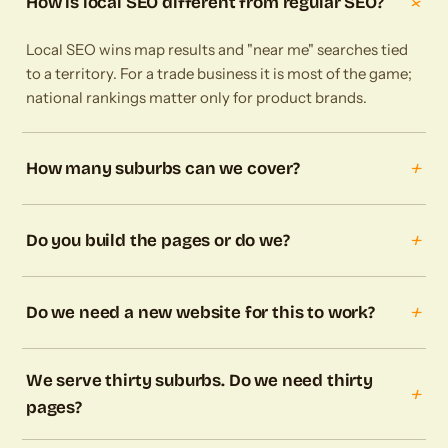
+
How is local SEO different from regular SEO?
Local SEO wins map results and "near me" searches tied
to a territory. For a trade business it is most of the game;
national rankings matter only for product brands.
+
How many suburbs can we cover?
+
Do you build the pages or do we?
+
Do we need a new website for this to work?
We serve thirty suburbs. Do we need thirty
+
pages?