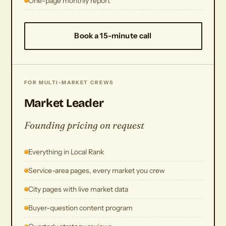
One-page monthly report
Book a 15-minute call
FOR MULTI-MARKET CREWS
Market Leader
Founding pricing on request
Everything in Local Rank
Service-area pages, every market you crew
City pages with live market data
Buyer-question content program