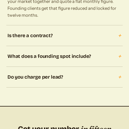
your market together and quote a flat monthly figure.
Founding clients get that figure reduced and locked for
twelve months.
+
Is there a contract?
+
What does a founding spot include?
+
Do you charge per lead?
in fifteen