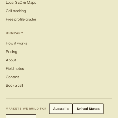
Local SEO & Maps
Call tracking
Free profile grader
COMPANY
How it works
Pricing
About
Field notes
Contact
Book a call
Australia
United States
MARKETS WE BUILD FOR