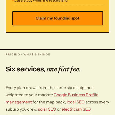
Case study when the results land
Claim my founding spot
PRICING · WHAT'S INSIDE
one flat fee.
Six services,
Every plan draws from the same six disciplines,
weighted to your market:
Google Business Profile
management
for the map pack,
local SEO
across every
suburb you crew,
solar SEO
or
electrician SEO