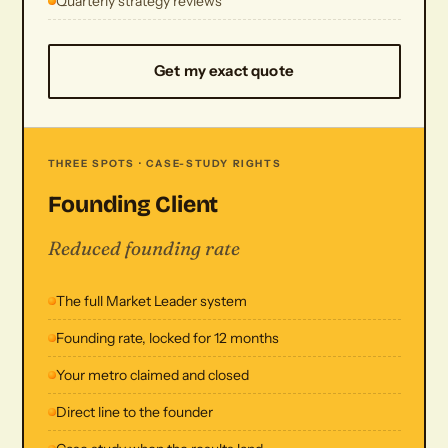
Quarterly strategy reviews
Get my exact quote
THREE SPOTS · CASE-STUDY RIGHTS
Founding Client
Reduced founding rate
The full Market Leader system
Founding rate, locked for 12 months
Your metro claimed and closed
Direct line to the founder