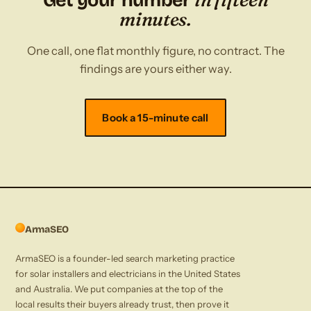
Get your number
minutes.
One call, one flat monthly figure, no contract. The
findings are yours either way.
Book a 15-minute call
ArmaSEO
ArmaSEO is a founder-led search marketing practice
for solar installers and electricians in the United States
and Australia. We put companies at the top of the
local results their buyers already trust, then prove it