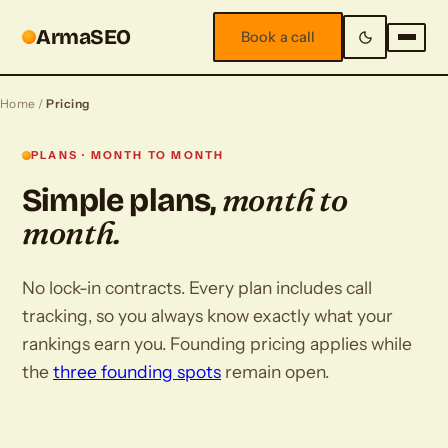
ArmaSEO
Book a call
Home
/
Pricing
PLANS · MONTH TO MONTH
month to
Simple plans,
month.
No lock-in contracts. Every plan includes call
tracking, so you always know exactly what your
rankings earn you. Founding pricing applies while
the
three founding spots
remain open.