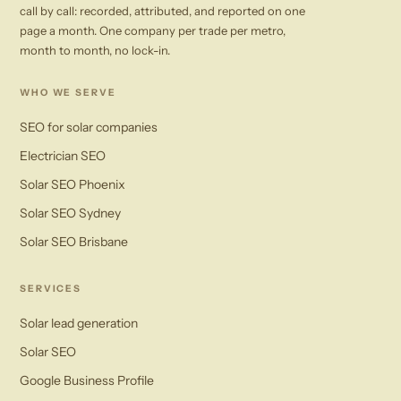
call by call: recorded, attributed, and reported on one
page a month. One company per trade per metro,
month to month, no lock-in.
WHO WE SERVE
SEO for solar companies
Electrician SEO
Solar SEO Phoenix
Solar SEO Sydney
Solar SEO Brisbane
SERVICES
Solar lead generation
Solar SEO
Google Business Profile