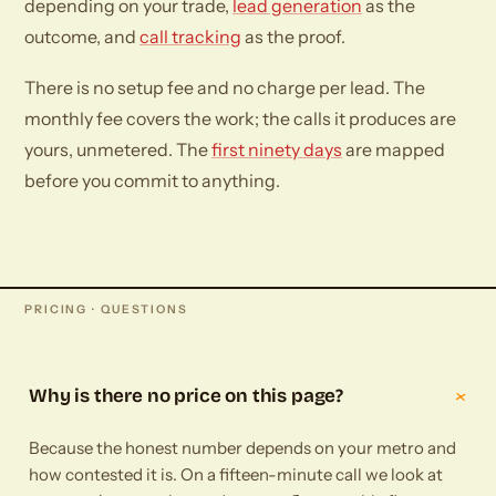
depending on your trade,
lead generation
as the
outcome, and
call tracking
as the proof.
There is no setup fee and no charge per lead. The
monthly fee covers the work; the calls it produces are
yours, unmetered. The
first ninety days
are mapped
before you commit to anything.
PRICING · QUESTIONS
+
Why is there no price on this page?
Because the honest number depends on your metro and
how contested it is. On a fifteen-minute call we look at