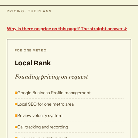
PRICING · THE PLANS
Why is there no price on this page? The straight answer ↓
FOR ONE METRO
Local Rank
Founding pricing on request
Google Business Profile management
Local SEO for one metro area
Review velocity system
Call tracking and recording