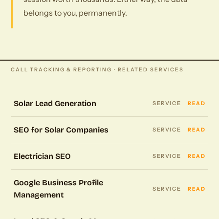
belongs to you, permanently.
CALL TRACKING & REPORTING · RELATED SERVICES
Solar Lead Generation
SERVICE
READ
SEO for Solar Companies
SERVICE
READ
Electrician SEO
SERVICE
READ
Google Business Profile
SERVICE
READ
Management