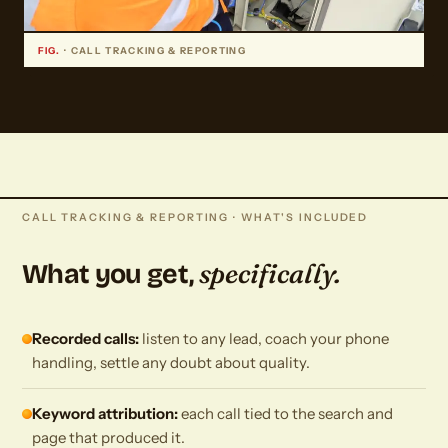
FIG.
· CALL TRACKING & REPORTING
CALL TRACKING & REPORTING · WHAT'S INCLUDED
specifically.
What you get,
Recorded calls:
listen to any lead, coach your phone
handling, settle any doubt about quality.
Keyword attribution:
each call tied to the search and
page that produced it.