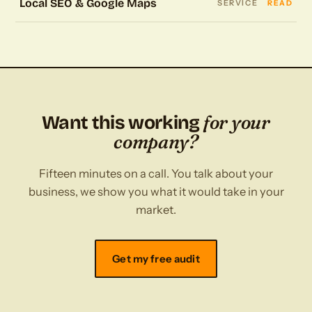
Local SEO & Google Maps
SERVICE
READ
for your
Want this working
company?
Fifteen minutes on a call. You talk about your
business, we show you what it would take in your
market.
Get my free audit