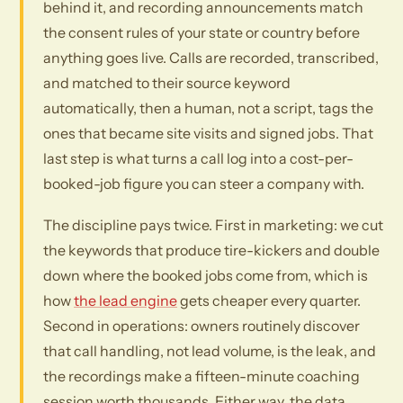
behind it, and recording announcements match
the consent rules of your state or country before
anything goes live. Calls are recorded, transcribed,
and matched to their source keyword
automatically, then a human, not a script, tags the
ones that became site visits and signed jobs. That
last step is what turns a call log into a cost-per-
booked-job figure you can steer a company with.
The discipline pays twice. First in marketing: we cut
the keywords that produce tire-kickers and double
down where the booked jobs come from, which is
how
the lead engine
gets cheaper every quarter.
Second in operations: owners routinely discover
that call handling, not lead volume, is the leak, and
the recordings make a fifteen-minute coaching
session worth thousands. Either way, the data