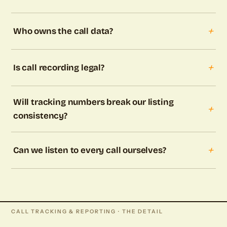
+
Who owns the call data?
+
Is call recording legal?
Will tracking numbers break our listing
+
consistency?
+
Can we listen to every call ourselves?
CALL TRACKING & REPORTING · THE DETAIL