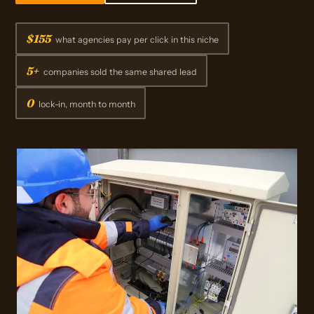
$155
what agencies pay per click in this niche
5+
companies sold the same shared lead
0
lock-in, month to month