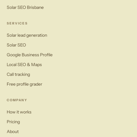
Solar SEO Brisbane
SERVICES
Solar lead generation
Solar SEO
Google Business Profile
Local SEO & Maps
Call tracking
Free profile grader
COMPANY
How it works
Pricing
About