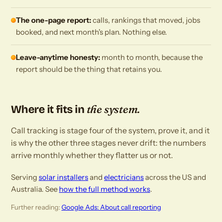
The one-page report:
calls, rankings that moved, jobs
booked, and next month's plan. Nothing else.
Leave-anytime honesty:
month to month, because the
report should be the thing that retains you.
the system.
Where it fits in
Call tracking is stage four of the system, prove it, and it
is why the other three stages never drift: the numbers
arrive monthly whether they flatter us or not.
Serving
solar installers
and
electricians
across the US and
Australia. See
how the full method works
.
Further reading:
Google Ads: About call reporting