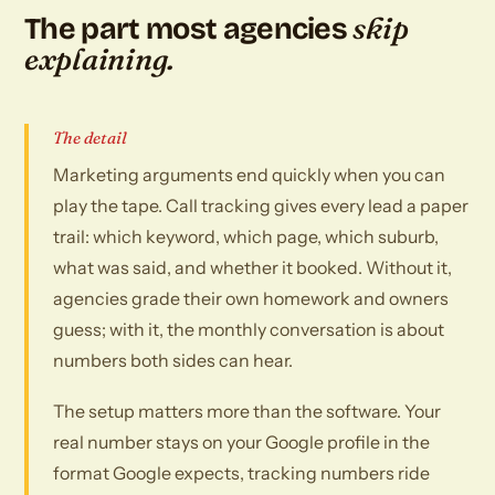
skip
The part most agencies
explaining.
The detail
Marketing arguments end quickly when you can
play the tape. Call tracking gives every lead a paper
trail: which keyword, which page, which suburb,
what was said, and whether it booked. Without it,
agencies grade their own homework and owners
guess; with it, the monthly conversation is about
numbers both sides can hear.
The setup matters more than the software. Your
real number stays on your Google profile in the
format Google expects, tracking numbers ride