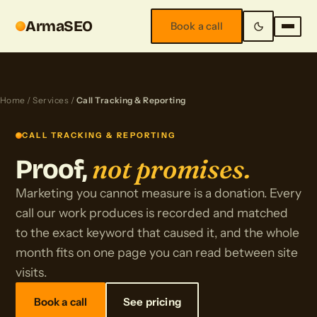
ArmaSEO
Book a call
Home
/
Services
/
Call Tracking & Reporting
CALL TRACKING & REPORTING
not promises.
Proof,
Marketing you cannot measure is a donation. Every
call our work produces is recorded and matched
to the exact keyword that caused it, and the whole
month fits on one page you can read between site
visits.
Book a call
See pricing