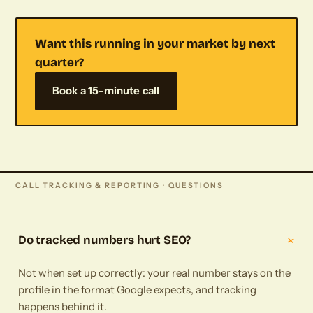
Want this running in your market by next
quarter?
Book a 15-minute call
CALL TRACKING & REPORTING · QUESTIONS
+
Do tracked numbers hurt SEO?
Not when set up correctly: your real number stays on the
profile in the format Google expects, and tracking
happens behind it.