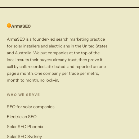
ArmaSEO
ArmaSEO is a founder-led search marketing practice
for solar installers and electricians in the United States
and Australia. We put companies at the top of the
local results their buyers already trust, then prove it
call by call: recorded, attributed, and reported on one
page a month. One company per trade per metro,
month to month, no lock-in.
WHO WE SERVE
SEO for solar companies
Electrician SEO
Solar SEO Phoenix
Solar SEO Sydney