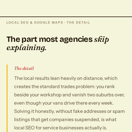
LOCAL SEO & GOOGLE MAPS · THE DETAIL
skip
The part most agencies
explaining.
The detail
The local results lean heavily on distance, which
creates the standard trades problem: you rank
beside your workshop and vanish two suburbs over,
even though your vans drive there every week.
Solving it honestly, without fake addresses or spam
listings that get companies suspended, is what
local SEO for service businesses actually is.