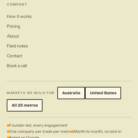
COMPANY
How it works
Pricing
About
Field notes
Contact
Book a call
Australia
United States
MARKETS WE BUILD FOR
All 25 metros
Founder-led, every engagement
One company per trade per metro
Month to month, no lock-in
Rated on Google