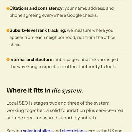
Citations and consistency:
your name, address, and
phone agreeing everywhere Google checks.
Suburb-level rank tracking:
we measure where you
appear from each neighborhood, not from the office
chair.
Internal architecture:
hubs, pages, and links arranged
the way Google expects a real local authority to look.
the system.
Where it fits in
Local SEO is stages two and three of the system
working together: a solid foundation plus service-area
surface area, measured suburb by suburb.
Serving
solar installers
and
electricians
across the US and