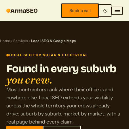
ArmaSEO
Book a call
Home
/
Services
/
Local SEO & Google Maps
LOCAL SEO FOR SOLAR & ELECTRICAL
Found in every suburb
you crew.
Most contractors rank where their office is and
nowhere else. Local SEO extends your visibility
across the whole territory your crews already
drive: suburb by suburb, market by market, with a
real page behind every claim.