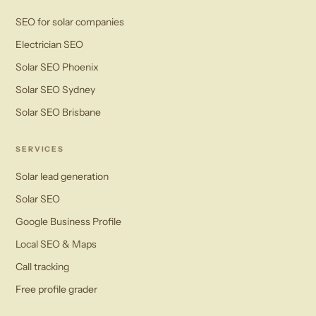
SEO for solar companies
Electrician SEO
Solar SEO Phoenix
Solar SEO Sydney
Solar SEO Brisbane
SERVICES
Solar lead generation
Solar SEO
Google Business Profile
Local SEO & Maps
Call tracking
Free profile grader