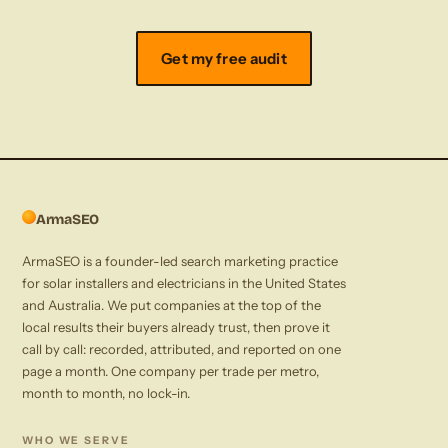
Get my free audit
ArmaSEO
ArmaSEO is a founder-led search marketing practice
for solar installers and electricians in the United States
and Australia. We put companies at the top of the
local results their buyers already trust, then prove it
call by call: recorded, attributed, and reported on one
page a month. One company per trade per metro,
month to month, no lock-in.
WHO WE SERVE