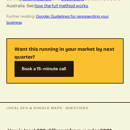
Australia. See
how the full method works
.
Further reading:
Google: Guidelines for representing your
business
Want this running in your market by next
quarter?
Book a 15-minute call
LOCAL SEO & GOOGLE MAPS · QUESTIONS