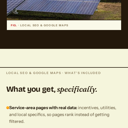
FIG.
· LOCAL SEO & GOOGLE MAPS
LOCAL SEO & GOOGLE MAPS · WHAT'S INCLUDED
specifically.
What you get,
Service-area pages with real data:
incentives, utilities,
and local specifics, so pages rank instead of getting
filtered.