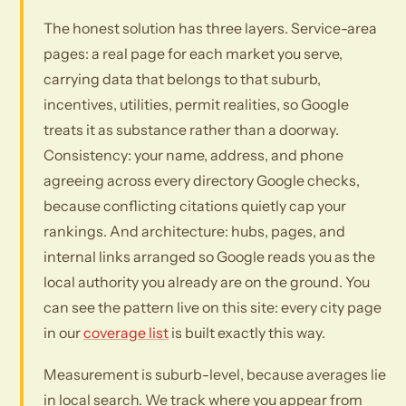
The honest solution has three layers. Service-area
pages: a real page for each market you serve,
carrying data that belongs to that suburb,
incentives, utilities, permit realities, so Google
treats it as substance rather than a doorway.
Consistency: your name, address, and phone
agreeing across every directory Google checks,
because conflicting citations quietly cap your
rankings. And architecture: hubs, pages, and
internal links arranged so Google reads you as the
local authority you already are on the ground. You
can see the pattern live on this site: every city page
in our
coverage list
is built exactly this way.
Measurement is suburb-level, because averages lie
in local search. We track where you appear from