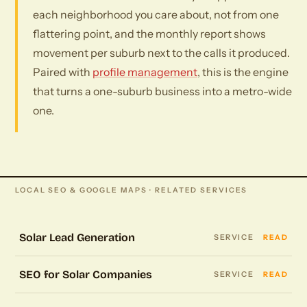
each neighborhood you care about, not from one
flattering point, and the monthly report shows
movement per suburb next to the calls it produced.
Paired with
profile management
, this is the engine
that turns a one-suburb business into a metro-wide
one.
LOCAL SEO & GOOGLE MAPS · RELATED SERVICES
Solar Lead Generation
SERVICE
READ
SEO for Solar Companies
SERVICE
READ