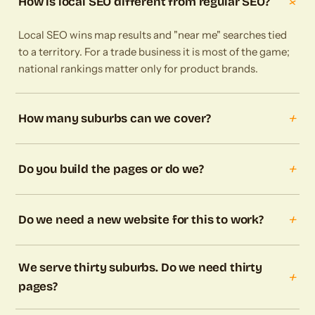
+
How is local SEO different from regular SEO?
Local SEO wins map results and "near me" searches tied
to a territory. For a trade business it is most of the game;
national rankings matter only for product brands.
+
How many suburbs can we cover?
+
Do you build the pages or do we?
+
Do we need a new website for this to work?
We serve thirty suburbs. Do we need thirty
+
pages?