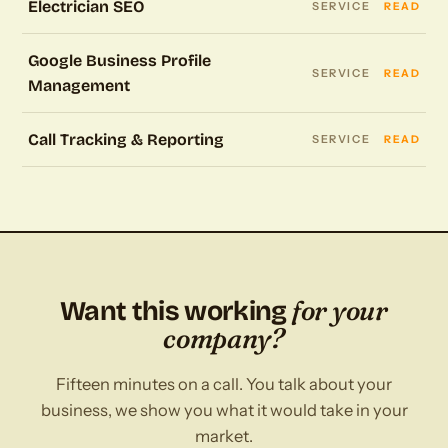
Electrician SEO
SERVICE
READ
Google Business Profile
SERVICE
READ
Management
Call Tracking & Reporting
SERVICE
READ
for your
Want this working
company?
Fifteen minutes on a call. You talk about your
business, we show you what it would take in your
market.