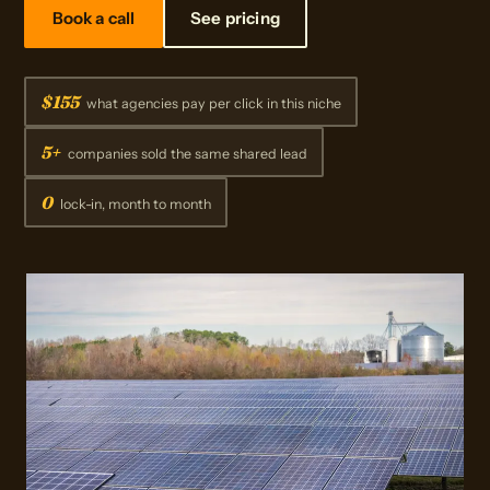
Book a call
See pricing
$155
what agencies pay per click in this niche
5+
companies sold the same shared lead
0
lock-in, month to month