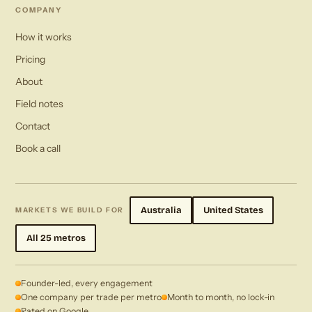
COMPANY
How it works
Pricing
About
Field notes
Contact
Book a call
Australia
United States
MARKETS WE BUILD FOR
All 25 metros
Founder-led, every engagement
One company per trade per metro
Month to month, no lock-in
Rated on Google