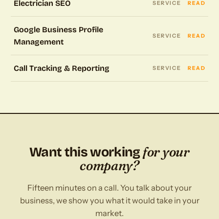
Electrician SEO
SERVICE
READ
Google Business Profile
SERVICE
READ
Management
Call Tracking & Reporting
SERVICE
READ
for your
Want this working
company?
Fifteen minutes on a call. You talk about your
business, we show you what it would take in your
market.