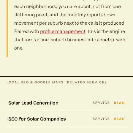
each neighborhood you care about, not from one
flattering point, and the monthly report shows
movement per suburb next to the calls it produced.
Paired with
profile management
, this is the engine
that turns a one-suburb business into a metro-wide
one.
LOCAL SEO & GOOGLE MAPS · RELATED SERVICES
Solar Lead Generation
SERVICE
READ
SEO for Solar Companies
SERVICE
READ