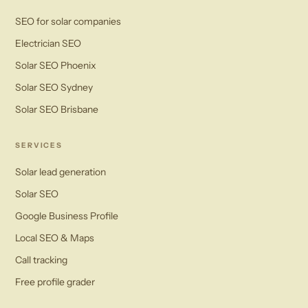
SEO for solar companies
Electrician SEO
Solar SEO Phoenix
Solar SEO Sydney
Solar SEO Brisbane
SERVICES
Solar lead generation
Solar SEO
Google Business Profile
Local SEO & Maps
Call tracking
Free profile grader