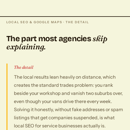
LOCAL SEO & GOOGLE MAPS · THE DETAIL
skip
The part most agencies
explaining.
The detail
The local results lean heavily on distance, which
creates the standard trades problem: you rank
beside your workshop and vanish two suburbs over,
even though your vans drive there every week.
Solving it honestly, without fake addresses or spam
listings that get companies suspended, is what
local SEO for service businesses actually is.