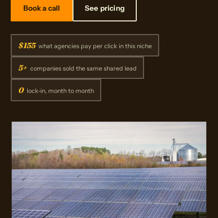
Book a call
See pricing
$155
what agencies pay per click in this niche
5+
companies sold the same shared lead
0
lock-in, month to month