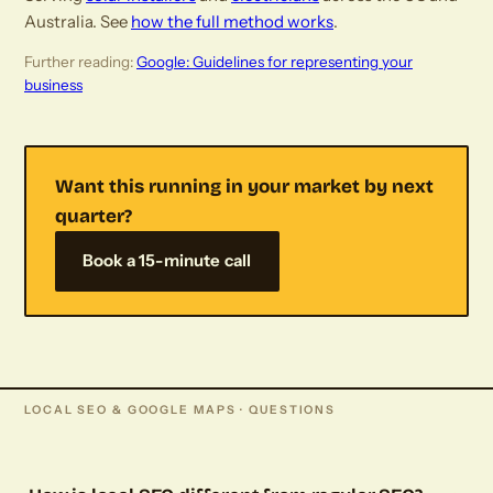
Australia. See
how the full method works
.
Further reading:
Google: Guidelines for representing your
business
Want this running in your market by next
quarter?
Book a 15-minute call
LOCAL SEO & GOOGLE MAPS · QUESTIONS