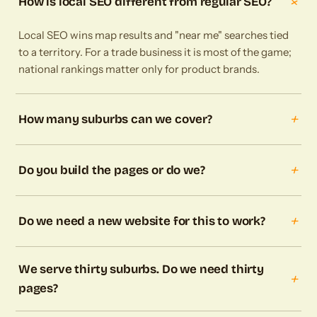
+
How is local SEO different from regular SEO?
Local SEO wins map results and "near me" searches tied
to a territory. For a trade business it is most of the game;
national rankings matter only for product brands.
+
How many suburbs can we cover?
+
Do you build the pages or do we?
+
Do we need a new website for this to work?
We serve thirty suburbs. Do we need thirty
+
pages?