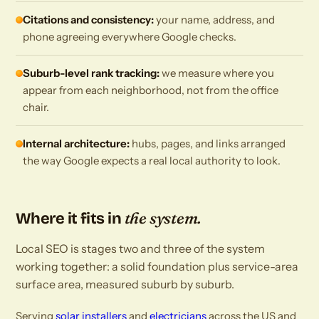
Citations and consistency:
your name, address, and
phone agreeing everywhere Google checks.
Suburb-level rank tracking:
we measure where you
appear from each neighborhood, not from the office
chair.
Internal architecture:
hubs, pages, and links arranged
the way Google expects a real local authority to look.
the system.
Where it fits in
Local SEO is stages two and three of the system
working together: a solid foundation plus service-area
surface area, measured suburb by suburb.
Serving
solar installers
and
electricians
across the US and