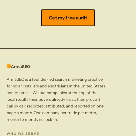
Get my free audit
ArmaSEO
ArmaSEO is a founder-led search marketing practice
for solar installers and electricians in the United States
and Australia. We put companies at the top of the
local results their buyers already trust, then prove it
call by call: recorded, attributed, and reported on one
page a month. One company per trade per metro,
month to month, no lock-in.
WHO WE SERVE