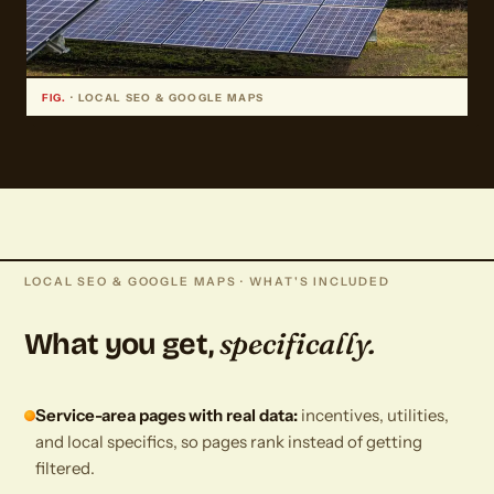
FIG.
· LOCAL SEO & GOOGLE MAPS
LOCAL SEO & GOOGLE MAPS · WHAT'S INCLUDED
specifically.
What you get,
Service-area pages with real data:
incentives, utilities,
and local specifics, so pages rank instead of getting
filtered.