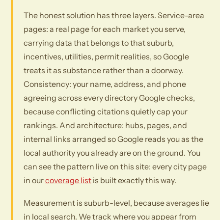
The honest solution has three layers. Service-area
pages: a real page for each market you serve,
carrying data that belongs to that suburb,
incentives, utilities, permit realities, so Google
treats it as substance rather than a doorway.
Consistency: your name, address, and phone
agreeing across every directory Google checks,
because conflicting citations quietly cap your
rankings. And architecture: hubs, pages, and
internal links arranged so Google reads you as the
local authority you already are on the ground. You
can see the pattern live on this site: every city page
in our
coverage list
is built exactly this way.
Measurement is suburb-level, because averages lie
in local search. We track where you appear from