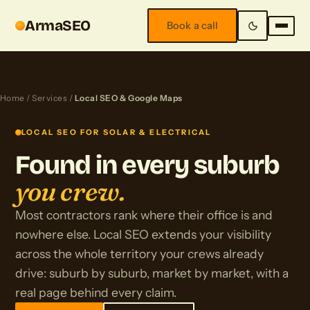
ArmaSEO
Book a call
Home
/
Services
/
Local SEO & Google Maps
LOCAL SEO FOR SOLAR & ELECTRICAL
Found in every suburb
you crew.
Most contractors rank where their office is and
nowhere else. Local SEO extends your visibility
across the whole territory your crews already
drive: suburb by suburb, market by market, with a
real page behind every claim.